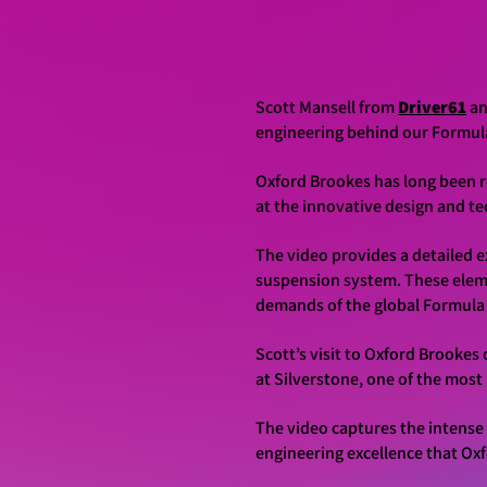
Scott Mansell from
Driver61
a
engineering behind our Formul
Oxford Brookes has long been r
at the innovative design and te
The video provides a detailed 
suspension system. These eleme
demands of the global Formula
Scott’s visit to Oxford Brooke
at Silverstone, one of the mos
The video captures the intense 
engineering excellence that Ox