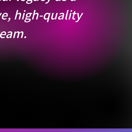
e, high-quality
team.