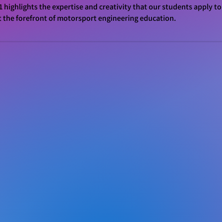
1 highlights the expertise and creativity that our students apply to
t the forefront of motorsport engineering education.