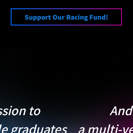
Support Our Racing Fund!
ssion to
And 
le graduates
a multi-ye