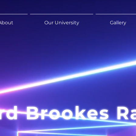
About
Our University
Gallery
rd Brookes R