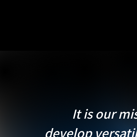
It is our mi
develop versati