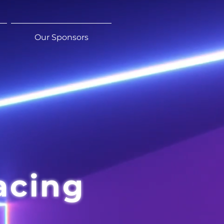
Our Sponsors
acing