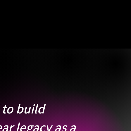
to build
ar legacy as a