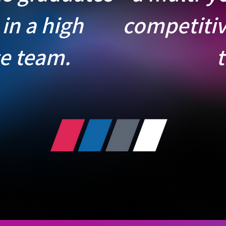
 in a high
competitiv
e team.