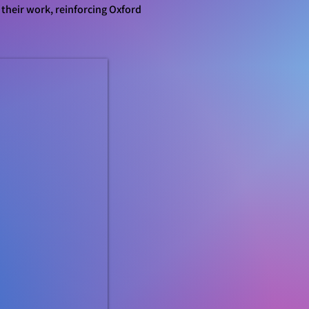
 their work, reinforcing Oxford