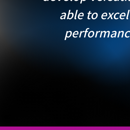
able to excel
performanc