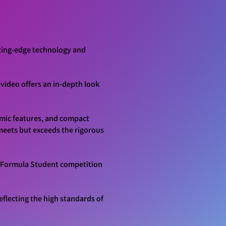
tting-edge technology and
video offers an in-depth look
amic features, and compact
meets but exceeds the rigorous
UK Formula Student competition
eflecting the high standards of