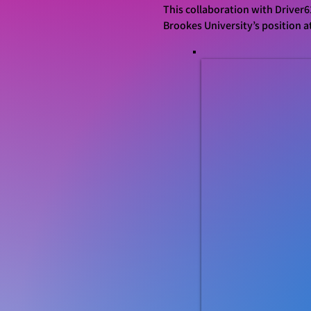
This collaboration with Driver6
Brookes University’s position a