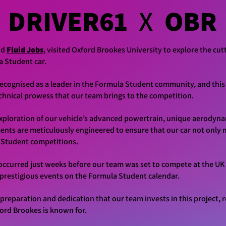
DRIVER61
X
OBR
nd
Fluid Jobs
, visited Oxford Brookes University to explore the cu
a Student car.
ecognised as a leader in the Formula Student community, and this 
chnical prowess that our team brings to the competition.
exploration of our vehicle’s advanced powertrain, unique aerodyn
nts are meticulously engineered to ensure that our car not only 
 Student competitions.
s occurred just weeks before our team was set to compete at the 
t prestigious events on the Formula Student calendar.
preparation and dedication that our team invests in this project, r
ford Brookes is known for.