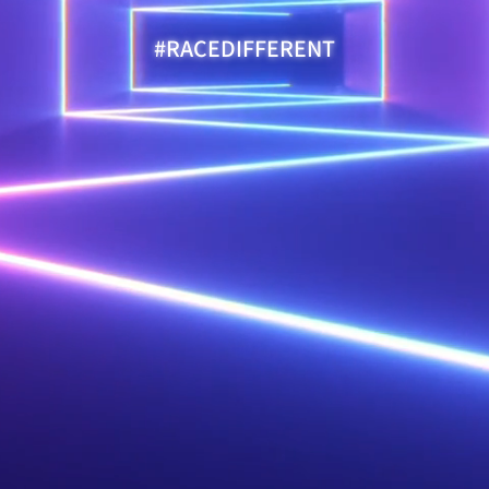
#RACEDIFFERENT