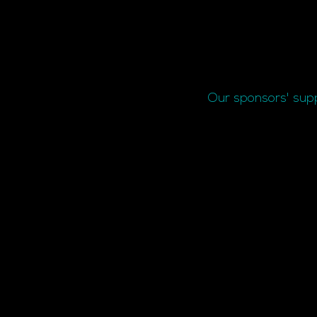
Our sponsors' supp