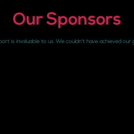
Our Sponsors
ort is invaluable to us. We couldn't have achieved our 