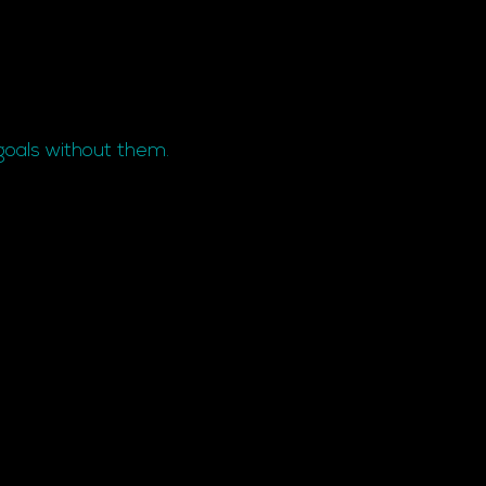
goals without them.