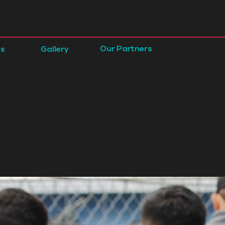
Our Partners
Us
Gallery
Welcom
Ra